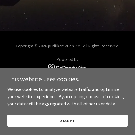
Copyright © 2026 purifikamkt.online - All Rights Reserved.
Powered by
This website uses cookies.
We use cookies to analyze website traffic and optimize
your website experience. By accepting our use of cookies,
your data will be aggregated with all other user data.
ACCEPT