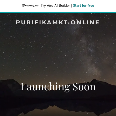
Try Airo AI Builder
|
Start for free
PURIFIKAMKT.ONLINE
Launching Soon